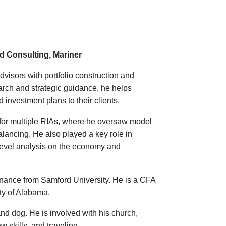
d Consulting, Mariner
visors with portfolio construction and
arch and strategic guidance, he helps
investment plans to their clients.
t for multiple RIAs, where he oversaw model
ancing. He also played a key role in
level analysis on the economy and
inance from Samford University. He is a CFA
ty of Alabama.
and dog. He is involved with his church,
 skills, and traveling.