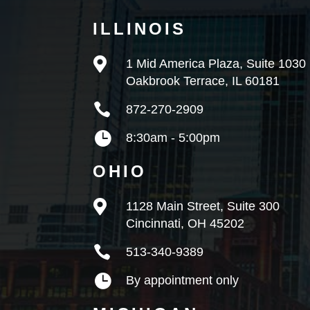
ILLINOIS

1 Mid America Plaza, Suite 1030
Oakbrook Terrace, IL 60181

872-270-2909

8:30am - 5:00pm
OHIO

1128 Main Street, Suite 300
Cincinnati, OH 45202

513-340-9389

By appointment only