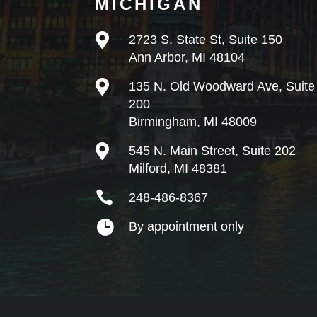
MICHIGAN

2723 S. State St, Suite 150
Ann Arbor, MI 48104

135 N. Old Woodward Ave, Suite
200
Birmingham, MI 48009

545 N. Main Street, Suite 202
Milford, MI 48381

248-486-8367

By appointment only