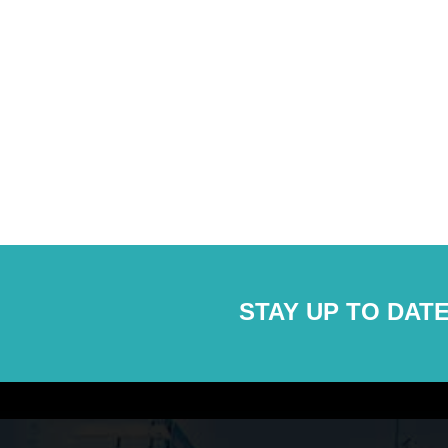
STAY UP TO DATE