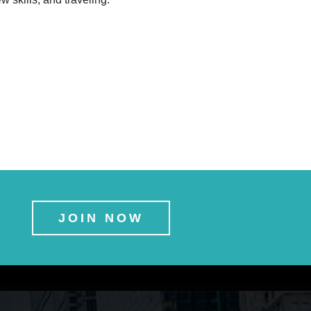
JOIN NOW