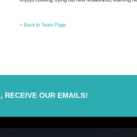
< Back to Team Page
, RECEIVE OUR EMAILS!