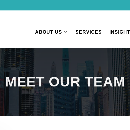
ABOUT US
SERVICES
INSIGH
MEET OUR TEAM