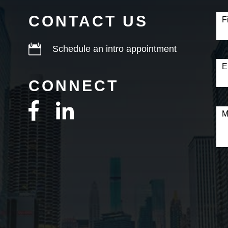
Con
Fo
CONTACT US
F

Schedule an intro appointment
E
CONNECT
M