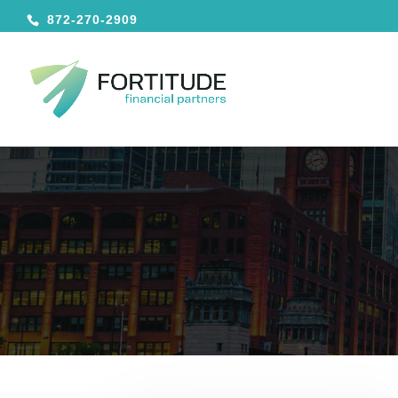
872-270-2909