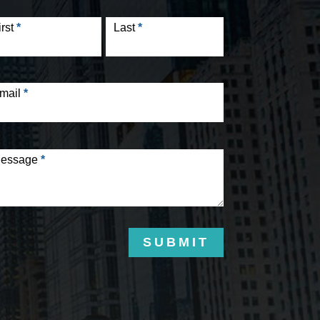
tact
rm
irst
*
Last
*
mail
*
essage
*
SUBMIT