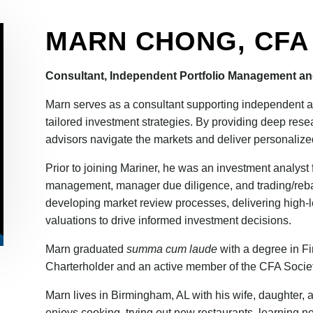
MARN CHONG, CFA
Consultant, Independent Portfolio Management an
Marn serves as a consultant supporting independent ad
tailored investment strategies. By providing deep rese
advisors navigate the markets and deliver personalized 
Prior to joining Mariner, he was an investment analys
management, manager due diligence, and trading/rebal
developing market review processes, delivering high-
valuations to drive informed investment decisions.
Marn graduated
summa cum laude
with a degree in F
Charterholder and an active member of the CFA Socie
Marn lives in Birmingham, AL with his wife, daughter, 
enjoys cooking, trying out new restaurants, learning new