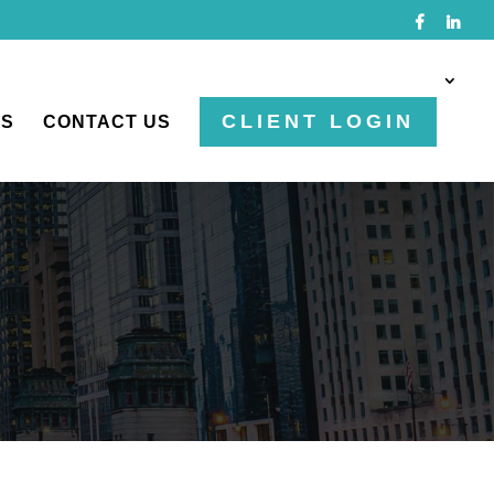
CLIENT LOGIN
TS
CONTACT US