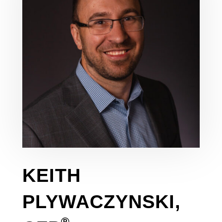
KEITH
PLYWACZYNSKI,
®