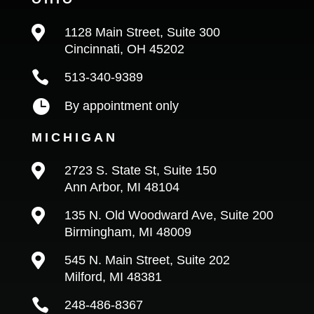

1128 Main Street, Suite 300
Cincinnati, OH 45202

513-340-9389

By appointment only
MICHIGAN

2723 S. State St, Suite 150
Ann Arbor, MI 48104

135 N. Old Woodward Ave, Suite 200
Birmingham, MI 48009

545 N. Main Street, Suite 202
Milford, MI 48381

248-486-8367