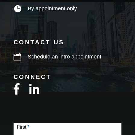

By appointment only
CONTACT US

Schedule an intro appointment
CONNECT
Contact
Form
First
*