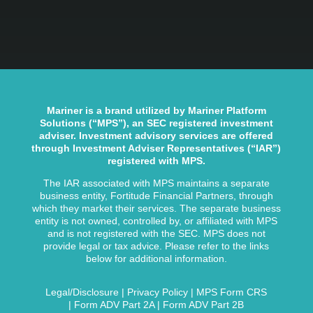
Mariner is a brand utilized by Mariner Platform
Solutions (“MPS”), an SEC registered investment
adviser. Investment advisory services are offered
through Investment Adviser Representatives (“IAR”)
registered with MPS.
The IAR associated with MPS maintains a separate
business entity, Fortitude Financial Partners, through
which they market their services. The separate business
entity is not owned, controlled by, or affiliated with MPS
and is not registered with the SEC. MPS does not
provide legal or tax advice. Please refer to the links
below for additional information.
Legal/Disclosure
|
Privacy Policy
|
MPS Form CRS
|
Form ADV Part 2A
|
Form ADV Part 2B