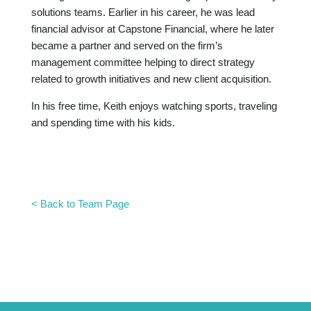
solutions teams. Earlier in his career, he was lead
financial advisor at Capstone Financial, where he later
became a partner and served on the firm’s
management committee helping to direct strategy
related to growth initiatives and new client acquisition.
In his free time, Keith enjoys watching sports, traveling
and spending time with his kids.
< Back to Team Page