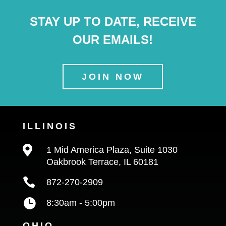
STAY UP TO DATE, RECEIVE
OUR EMAILS!
JOIN NOW
ILLINOIS

1 Mid America Plaza, Suite 1030
Oakbrook Terrace, IL 60181

872-270-2909

8:30am - 5:00pm
OHIO