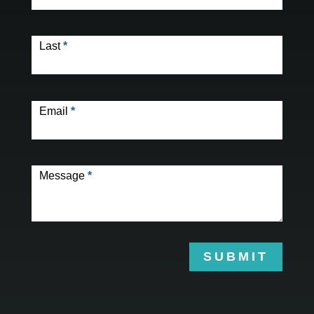
Last
*
Email
*
Message
*
SUBMIT