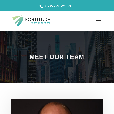
872-270-2909
MEET OUR TEAM