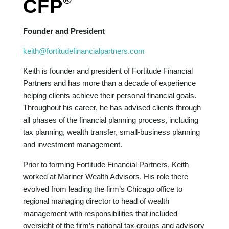
CFP
Founder and President
keith@fortitudefinancialpartners.com
Keith is founder and president of Fortitude Financial
Partners and has more than a decade of experience
helping clients achieve their personal financial goals.
Throughout his career, he has advised clients through
all phases of the financial planning process, including
tax planning, wealth transfer, small-business planning
and investment management.
Prior to forming Fortitude Financial Partners, Keith
worked at Mariner Wealth Advisors. His role there
evolved from leading the firm’s Chicago office to
regional managing director to head of wealth
management with responsibilities that included
oversight of the firm’s national tax groups and advisory