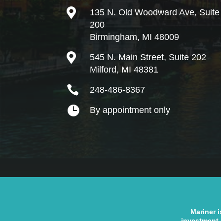

135 N. Old Woodward Ave, Suite
200
Birmingham, MI 48009

545 N. Main Street, Suite 202
Milford, MI 48381

248-486-8367

By appointment only
Mariner i
investment 