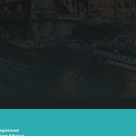
registered
ment Adviser