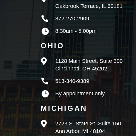
Oakbrook Terrace, IL 60181

872-270-2909

8:30am - 5:00pm
OHIO

1128 Main Street, Suite 300
Cincinnati, OH 45202

513-340-9389

By appointment only
MICHIGAN

2723 S. State St, Suite 150
Ann Arbor, MI 48104