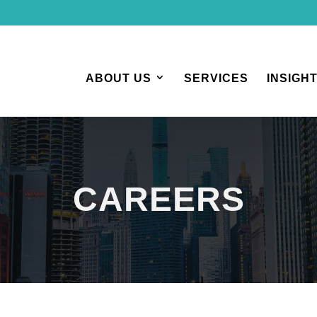
ABOUT US
SERVICES
INSIGH
CAREERS