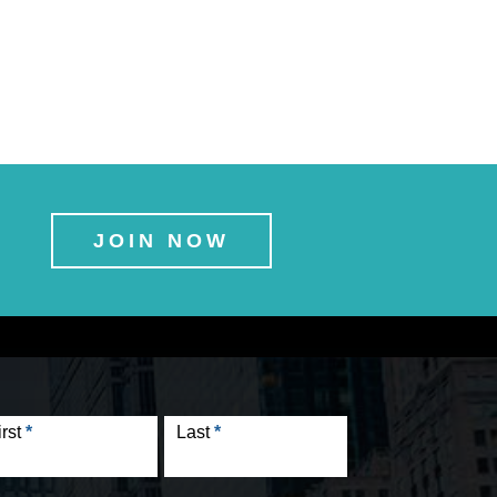
JOIN NOW
tact
rm
irst
*
Last
*