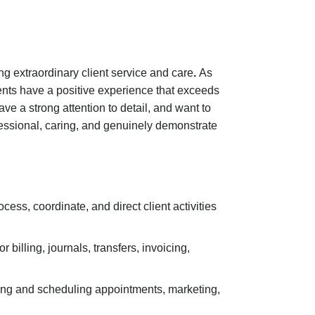
ing extraordinary client service and care
.
As
lients have a positive experience that exceeds
ave a strong attention to detail, and want to
ofessional, caring, and genuinely demonstrate
ess, coordinate, and direct client activities
 billing, journals, transfers, invoicing,
nating and scheduling appointments, marketing,