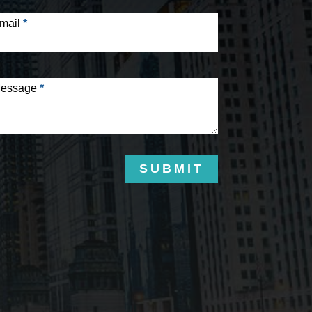
mail
*
essage
*
SUBMIT