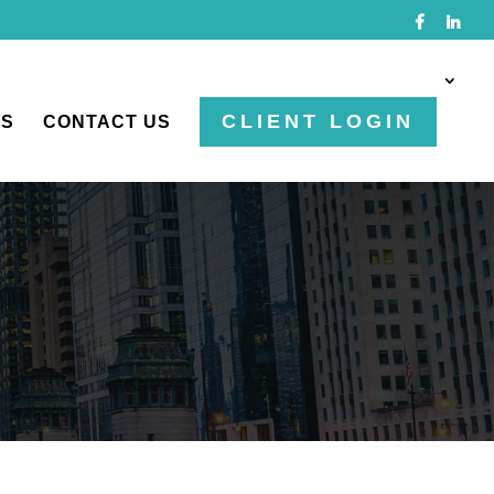
CLIENT LOGIN
TS
CONTACT US