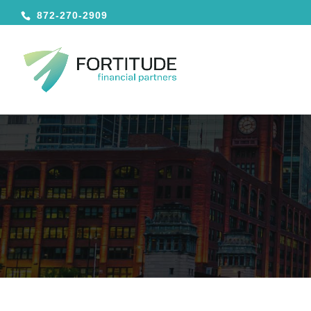
872-270-2909