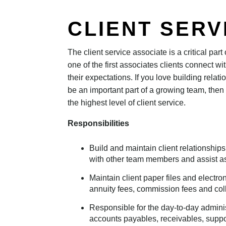
CLIENT SERV
The client service associate is a critical par
one of the first associates clients connect w
their expectations. If you love building relat
be an important part of a growing team, then 
the highest level of client service.
Responsibilities
Build and maintain client relationships
with other team members and assist a
Maintain client paper files and electron
annuity fees, commission fees and coll
Responsible for the day-to-day administ
accounts payables, receivables, suppo