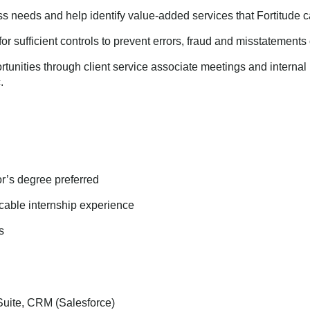
ss needs and help identify value-added services that Fortitude 
or sufficient controls to prevent errors, fraud and misstatements o
ortunities through client service associate meetings and intern
.
r’s degree preferred
icable internship experience
s
Suite, CRM (Salesforce)