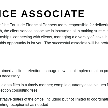
ICE ASSOCIATE
t of the Fortitude Financial Partners team, responsible for deliver
ith, the client service associate is instrumental in making sure c
ionships, connecting with clients, managing a diversity of tasks, h
this opportunity is for you. The successful associate will be pr
 aimed at client retention; manage new client implementation proc
s necessary
ic data files in a timely manner; compile quarterly asset values for
ection consulting fees
rative duties of the office, including but not limited to coordi
rting receptionist as needed