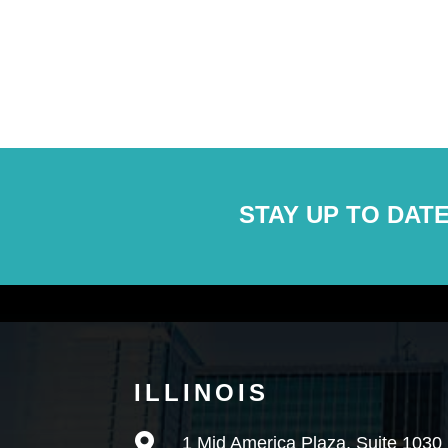
STAY UP TO DATE
ILLINOIS

1 Mid America Plaza, Suite 1030