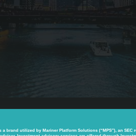
s a brand utilized by Mariner Platform Solutions (“MPS”), an SEC 
adviser. Investment advisory services are offered through Invest