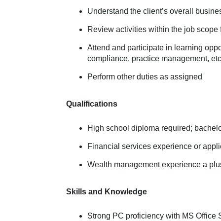
Understand the client’s overall busine
Review activities within the job scope f
Attend and participate in learning opp
compliance, practice management, etc
Perform other duties as assigned
Qualifications
High school diploma required; bachelo
Financial services experience or appl
Wealth management experience a plu
Skills and Knowledge
Strong PC proficiency with MS Office 