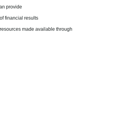
can provide
f financial results
al resources made available through