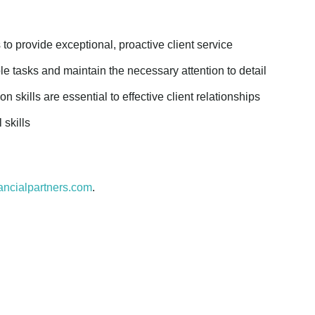
s to provide exceptional, proactive client service
e tasks and maintain the necessary attention to detail
 skills are essential to effective client relationships
 skills
ancialpartners.com
.