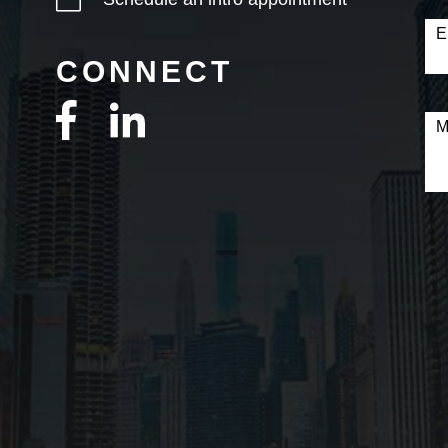
E
CONNECT
M