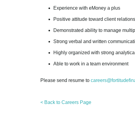
Experience with eMoney a plus
Positive attitude toward client relation
Demonstrated ability to manage multipl
Strong verbal and written communication
Highly organized with strong analytical
Able to work in a team environment
Please send resume to
careers@fortitudefin
< Back to Careers Page