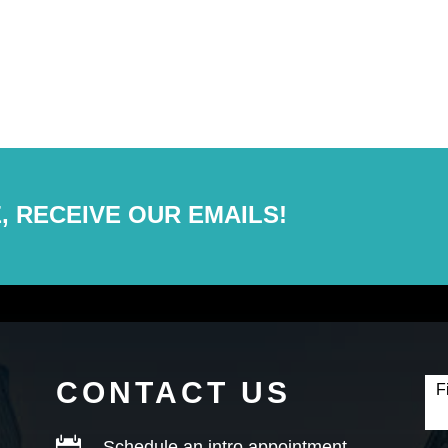
, RECEIVE OUR EMAILS!
Con
Fo
CONTACT US
F

Schedule an intro appointment